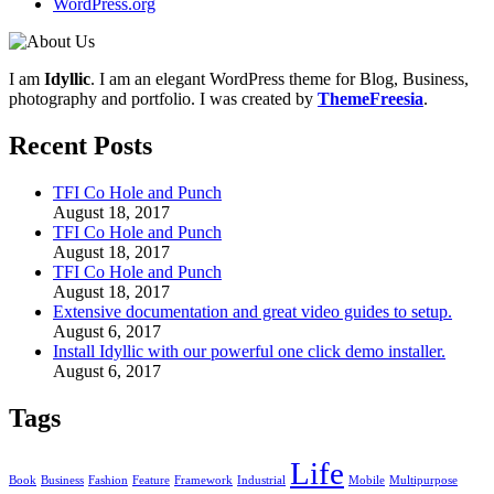
WordPress.org
I am
Idyllic
. I am an elegant WordPress theme for Blog, Business,
photography and portfolio. I was created by
ThemeFreesia
.
Recent Posts
TFI Co Hole and Punch
August 18, 2017
TFI Co Hole and Punch
August 18, 2017
TFI Co Hole and Punch
August 18, 2017
Extensive documentation and great video guides to setup.
August 6, 2017
Install Idyllic with our powerful one click demo installer.
August 6, 2017
Tags
Life
Book
Business
Fashion
Feature
Framework
Industrial
Mobile
Multipurpose