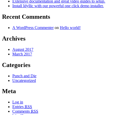
Extensive documentation and great video guides to setup.
Install Idyllic with our powerful one click demo installer.
Recent Comments
A WordPress Commenter
on
Hello world!
Archives
August 2017
March 2017
Categories
Punch and Die
Uncategorized
Meta
Log in
Entries
RSS
Comments
RSS