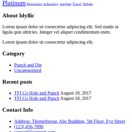
Platinum
Responsive
technology
template
Travel
Website
About Idyllic
Lorem ipsum dolor sit consectetur adipiscing elit. Sed mattis ut
ligula quis ultricies. Integer vel aliquet condimentum enim.
Lorem ipsum dolor sit consectetur adipiscing elit.
Category
Punch and Die
Uncategorized
Recent posts
TFI Co Hole and Punch
August 18, 2017
TFI Co Hole and Punch
August 18, 2017
Contact Info
Address: Themefreesia, Abc Building, 5th Floor, Zyz Street
(123) 456-7890
support@support.com