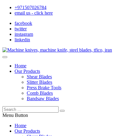
+971507026784
email us - click here
facebook
twitter
instagram
linkedin
Home
Our Products
Shear Blades
Slitter Blades
Press Brake Tools
Comb Blades
Bandsaw Blades
Menu Button
Home
Our Products