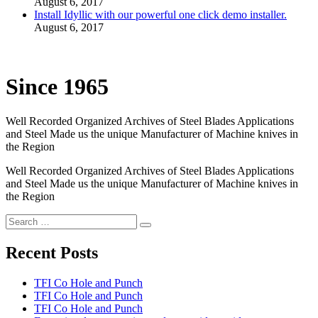
August 6, 2017
Install Idyllic with our powerful one click demo installer.
August 6, 2017
Since 1965
Well Recorded Organized Archives of Steel Blades Applications
and Steel Made us the unique Manufacturer of Machine knives in
the Region
Well Recorded Organized Archives of Steel Blades Applications
and Steel Made us the unique Manufacturer of Machine knives in
the Region
Recent Posts
TFI Co Hole and Punch
TFI Co Hole and Punch
TFI Co Hole and Punch