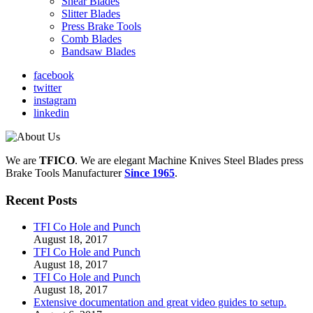
Shear Blades
Slitter Blades
Press Brake Tools
Comb Blades
Bandsaw Blades
facebook
twitter
instagram
linkedin
We are
TFICO
.
We are elegant Machine Knives Steel Blades press
Brake Tools Manufacturer
Since 1965
.
Recent Posts
TFI Co Hole and Punch
August 18, 2017
TFI Co Hole and Punch
August 18, 2017
TFI Co Hole and Punch
August 18, 2017
Extensive documentation and great video guides to setup.