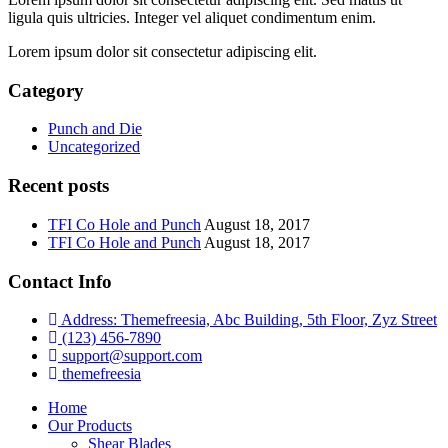
ligula quis ultricies. Integer vel aliquet condimentum enim.
Lorem ipsum dolor sit consectetur adipiscing elit.
Category
Punch and Die
Uncategorized
Recent posts
TFI Co Hole and Punch
August 18, 2017
TFI Co Hole and Punch
August 18, 2017
Contact Info
Address: Themefreesia, Abc Building, 5th Floor, Zyz Street
(123) 456-7890
support@support.com
themefreesia
Home
Our Products
Shear Blades