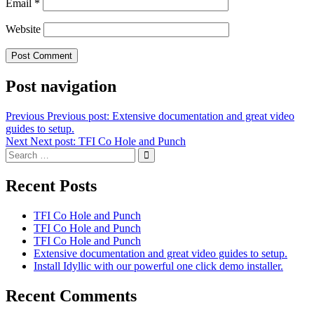
Email
*
Website
Post navigation
Previous
Previous post:
Extensive documentation and great video
guides to setup.
Next
Next post:
TFI Co Hole and Punch
Recent Posts
TFI Co Hole and Punch
TFI Co Hole and Punch
TFI Co Hole and Punch
Extensive documentation and great video guides to setup.
Install Idyllic with our powerful one click demo installer.
Recent Comments