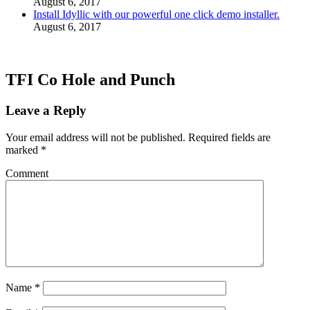
August 6, 2017
Install Idyllic with our powerful one click demo installer.
August 6, 2017
TFI Co Hole and Punch
Leave a Reply
Your email address will not be published.
Required fields are
marked
*
Comment
Name
*