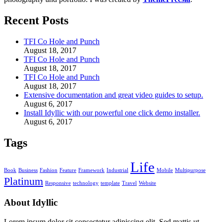
Recent Posts
TFI Co Hole and Punch
August 18, 2017
TFI Co Hole and Punch
August 18, 2017
TFI Co Hole and Punch
August 18, 2017
Extensive documentation and great video guides to setup.
August 6, 2017
Install Idyllic with our powerful one click demo installer.
August 6, 2017
Tags
Life
Book
Business
Fashion
Feature
Framework
Industrial
Mobile
Multipurpose
Platinum
Responsive
technology
template
Travel
Website
About Idyllic
Lorem ipsum dolor sit consectetur adipiscing elit. Sed mattis ut