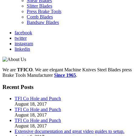
Shear Blades
Slitter Blades
Press Brake Tools
Comb Blades
Bandsaw Blades
facebook
twitter
instagram
linkedin
We are
TFICO
.
We are elegant Machine Knives Steel Blades press
Brake Tools Manufacturer
Since 1965
.
Recent Posts
TFI Co Hole and Punch
August 18, 2017
TFI Co Hole and Punch
August 18, 2017
TFI Co Hole and Punch
August 18, 2017
Extensive documentation and great video guides to setup.