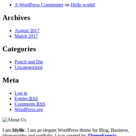
A WordPress Commenter
on
Hello world!
Archives
August 2017
March 2017
Categories
Punch and Die
Uncategorized
Meta
Log in
Entries
RSS
Comments
RSS
WordPress.org
I am
Idyllic
. I am an elegant WordPress theme for Blog, Business,
photography and portfolio. I was created by
ThemeFreesia
.