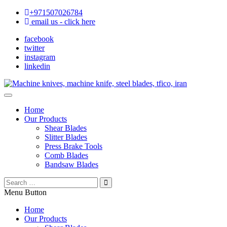
+971507026784
email us - click here
facebook
twitter
instagram
linkedin
Home
Our Products
Shear Blades
Slitter Blades
Press Brake Tools
Comb Blades
Bandsaw Blades
Menu Button
Home
Our Products